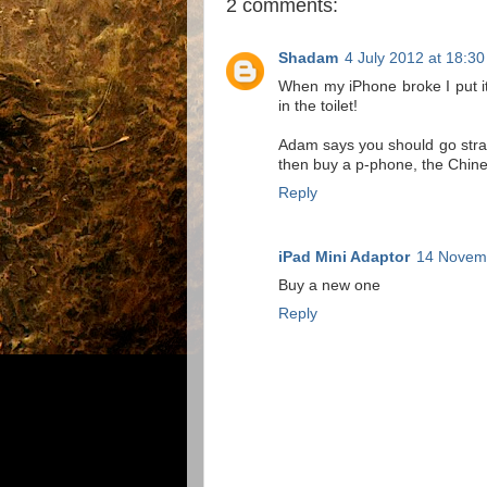
2 comments:
Shadam
4 July 2012 at 18:30
When my iPhone broke I put it i
in the toilet!
Adam says you should go straig
then buy a p-phone, the Chine
Reply
iPad Mini Adaptor
14 Novemb
Buy a new one
Reply