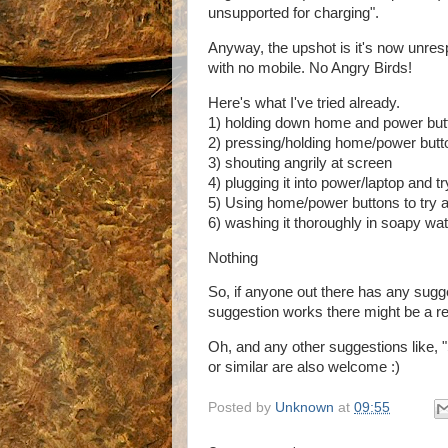
unsupported for charging".
Anyway, the upshot is it's now unres
with no mobile. No Angry Birds!
Here's what I've tried already.
1) holding down home and power butt
2) pressing/holding home/power butto
3) shouting angrily at screen
4) plugging it into power/laptop and 
5) Using home/power buttons to try 
6) washing it thoroughly in soapy wa
Nothing
So, if anyone out there has any sugge
suggestion works there might be a rewa
Oh, and any other suggestions like,
or similar are also welcome :)
Posted by
Unknown
at
09:55