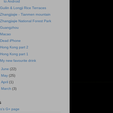
to Android
Guilin & Longji Rice Terraces
Zhangjiajie - Tianmen mountain
Zhangjiajie National Forest Park
Guangzhou
Macao
Dead iPhone
Hong Kong part 2
Hong Kong part 1
My new favourite drink
►
June
(22)
►
May
(25)
►
April
(1)
►
March
(3)
S
s's G+ page