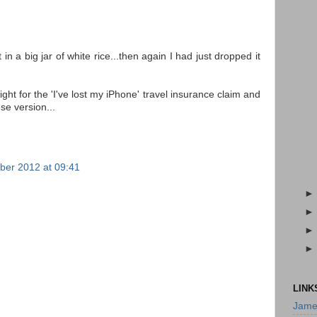
n a big jar of white rice...then again I had just dropped it
ht for the 'I've lost my iPhone' travel insurance claim and
se version...
er 2012 at 09:41
LINK
Jame