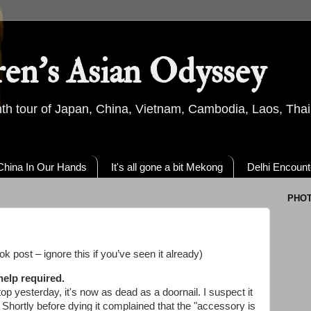
ren's Asian Odyssey
th tour of Japan, China, Vietnam, Cambodia, Laos, Thai
China In Our Hands
It's all gone a bit Mekong
Delhi Encount
PHO
k post – ignore this if you’ve seen it already)
help required.
op yesterday, it's now as dead as a doornail. I suspect it
. Shortly before dying it complained that the "accessory is