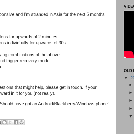
VIDE
ponsive and I'm stranded in Asia for the next 5 months
ons for upwards of 2 minutes
ns individually for upwards of 30s
trying combinations of the above
and trigger recovery mode
ter
OLD 
▼
2
stions that might help, please get in touch. If your
rd in it for you (not really).
 "Should have got an Android/Blackberry/Windows phone"