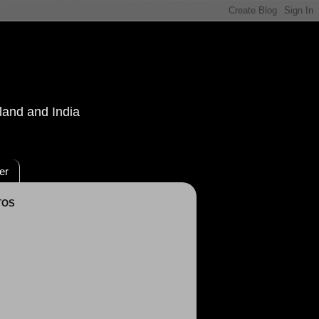
land and India
er
TOS