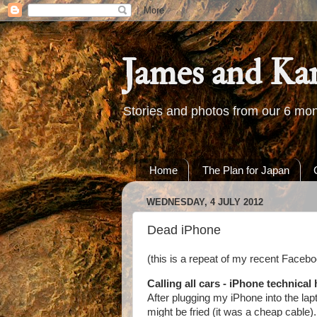
James and Ka
Stories and photos from our 6 mon
Home
The Plan for Japan
WEDNESDAY, 4 JULY 2012
Dead iPhone
(this is a repeat of my recent Faceboo
Calling all cars - iPhone technical 
After plugging my iPhone into the lapt
might be fried (it was a cheap cable)