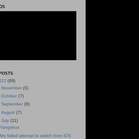
OS
POSTS
012
(89)
►
November
(5)
►
October
(7)
►
September
(8)
►
August
(7)
▼
July
(11)
Yangshuo
My failed attempt to switch from iOS