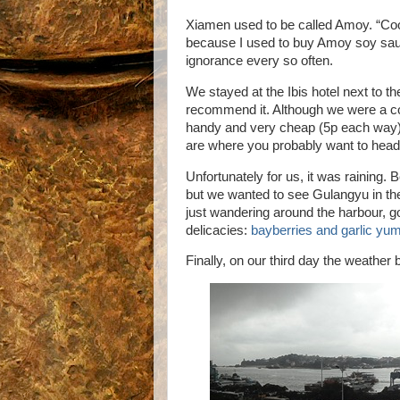
Xiamen used to be called Amoy. “Cool,
because I used to buy Amoy soy sau
ignorance every so often.
We stayed at the Ibis hotel next to the
recommend it. Although we were a co
handy and very cheap (5p each way)
are where you probably want to head 
Unfortunately for us, it was raining. 
but we wanted to see Gulangyu in the
just wandering around the harbour, 
delicacies:
bayberries and garlic y
Finally, on our third day the weather 