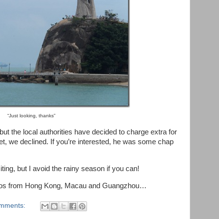
“Just looking, thanks”
 but the local authorities have decided to charge extra for
et, we declined. If you’re interested, he was some chap
iting, but I avoid the rainy season if you can!
hotos from Hong Kong, Macau and Guangzhou…
mments: