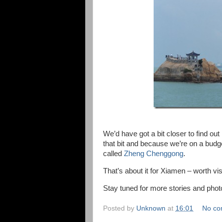
We’d have got a bit closer to find out
that bit and because we’re on a budg
called
Zheng Chenggong
.
That’s about it for Xiamen – worth vis
Stay tuned for more stories and p
Posted by
Unknown
at
16:01
No co