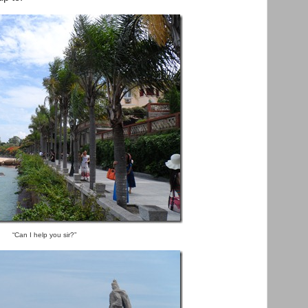
“Can I help you sir?”