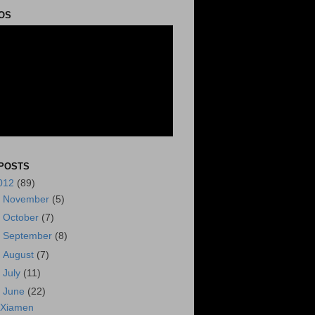
OS
POSTS
012
(89)
►
November
(5)
►
October
(7)
►
September
(8)
►
August
(7)
►
July
(11)
▼
June
(22)
Xiamen