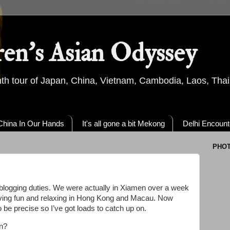
ren's Asian Odyssey
th tour of Japan, China, Vietnam, Cambodia, Laos, Thai
China In Our Hands
It's all gone a bit Mekong
Delhi Encount
PHO
y blogging duties. We were actually in Xiamen over a week
 having fun and relaxing in Hong Kong and Macau. Now
be precise so I’ve got loads to catch up on.
en?