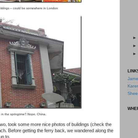
ildings – could be somewhere in London
LINK
Jame
Kare
Shee
WHE
s in the springtime? Nope, China.
two, took some more nice photos of buildings (check the
lunch. Before getting the ferry back, we wandered along the
up to.