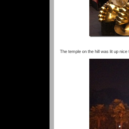
The temple on the hill was lit up nice