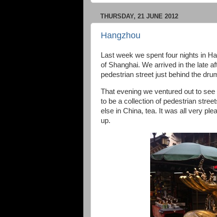
THURSDAY, 21 JUNE 2012
Hangzhou
Last week we spent four nights in Han
of Shanghai. We arrived in the late af
pedestrian street just behind the dru
That evening we ventured out to see 
to be a collection of pedestrian stree
else in China, tea. It was all very pl
up.