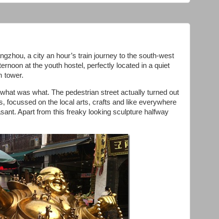
gzhou, a city an hour’s train journey to the south-west
ternoon at the youth hostel, perfectly located in a quiet
m tower.
what was what. The pedestrian street actually turned out
ts, focussed on the local arts, crafts and like everywhere
easant. Apart from this freaky looking sculpture halfway