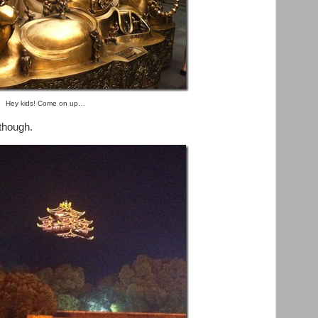
Hey kids! Come on up…
 though.