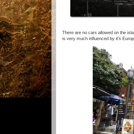
There are no cars allowed on the isla
is very much influenced by it’s Europ