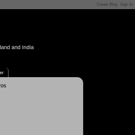
land and India
er
TOS