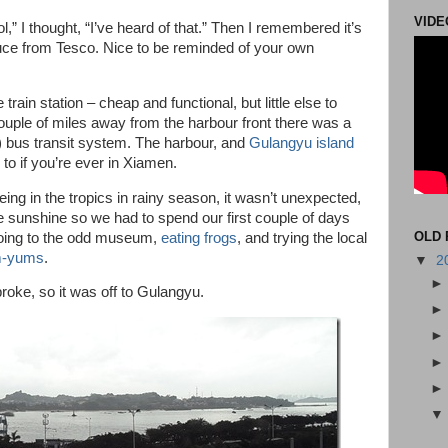
VIDE
” I thought, “I’ve heard of that.” Then I remembered it’s
ce from Tesco. Nice to be reminded of your own
 train station – cheap and functional, but little else to
uple of miles away from the harbour front there was a
 bus transit system. The harbour, and
Gulangyu island
to if you’re ever in Xiamen.
Being in the tropics in rainy season, it wasn’t unexpected,
 sunshine so we had to spend our first couple of days
OLD 
going to the odd museum,
eating frogs
, and trying the local
um-yums
.
▼
2
broke, so it was off to Gulangyu.