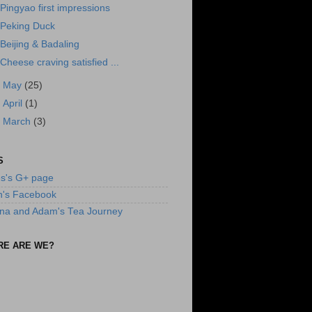
Pingyao first impressions
Peking Duck
Beijing & Badaling
Cheese craving satisfied ...
►
May
(25)
►
April
(1)
►
March
(3)
S
s's G+ page
n's Facebook
na and Adam's Tea Journey
RE ARE WE?