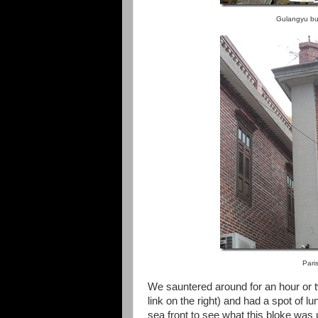
Gulangyu bu
Pari
We sauntered around for an hour or 
link on the right) and had a spot of 
sea front to see what this bloke was 