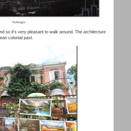
Gulangyu
nd so it’s very pleasant to walk around. The architecture
ean colonial past.