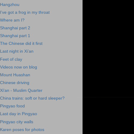
Hangzhou
I’ve got a frog in my throat
Where am I?
Shanghai part 2
Shanghai part 1
The Chinese did it first
Last night in Xi’an
Feet of clay
Videos now on blog
Mount Huashan
Chinese driving
Xi'an - Muslim Quarter
China trains: soft or hard sleeper?
Pingyao food
Last day in Pingyao
Pingyao city walls
Karen poses for photos