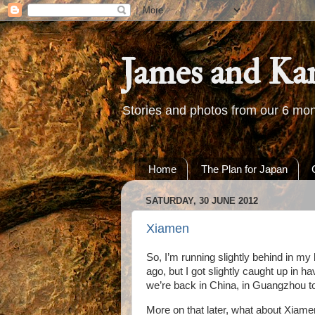
James and Ka
Stories and photos from our 6 mon
Home
The Plan for Japan
SATURDAY, 30 JUNE 2012
Xiamen
So, I’m running slightly behind in m
ago, but I got slightly caught up in
we’re back in China, in Guangzhou to 
More on that later, what about Xiam