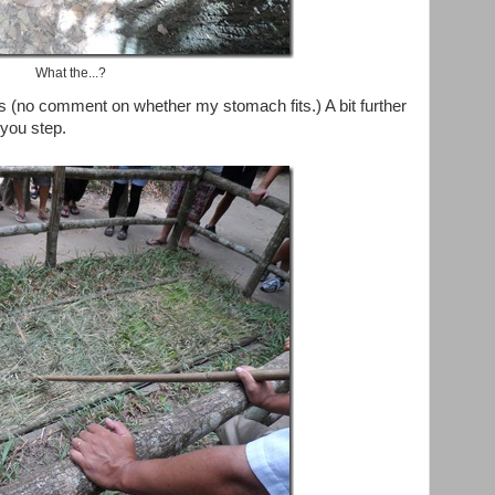
What the...?
ps (no comment on whether my stomach fits.) A bit further
you step.