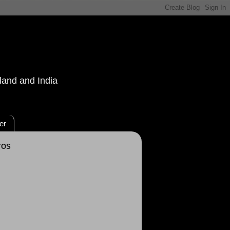
land and India
er
TOS