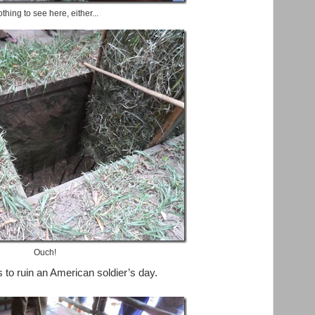
thing to see here, either...
Ouch!
to ruin an American soldier’s day.