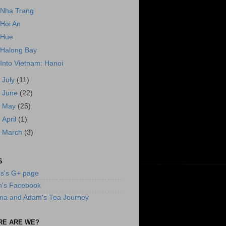
Nha Trang
Hoi An
Hue
Halong Bay
Into Vietnam: Hanoi
►
July
(11)
►
June
(22)
►
May
(25)
►
April
(1)
►
March
(3)
S
s's G+ page
n's Facebook
na and Adam's Tea Journey
RE ARE WE?