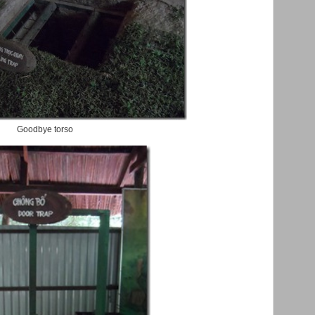
Goodbye torso