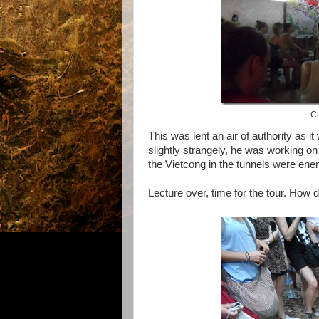
Cu
This was lent an air of authority as 
slightly strangely, he was working o
the Vietcong in the tunnels were ene
Lecture over, time for the tour. How d