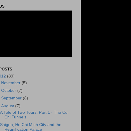
OS
POSTS
012
(89)
►
November
(5)
►
October
(7)
►
September
(8)
▼
August
(7)
A Tale of Two Tours: Part 1 - The Cu
Chi Tunnels
Saigon, Ho Chi Minh City and the
Reunification Palace