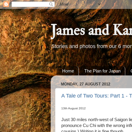
James and Ka
Stories and photos from our 6 mon
Home
The Plan for Japan
MONDAY, 27 AUGUST 2012
A Tale of Two Tours: Part 1 -
13th August 2012
Just 30 miles north-west of Saigon li
pronounce Cu Chi with the wrong inflec
cousins.) Writing it is fine though.