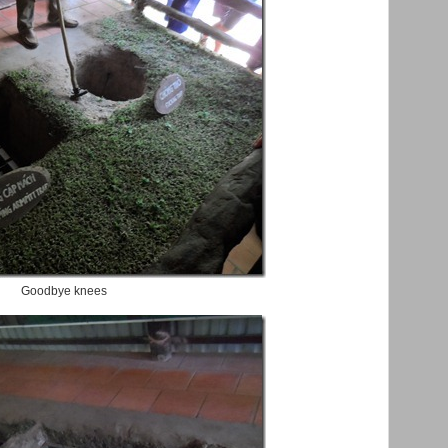
Goodbye knees