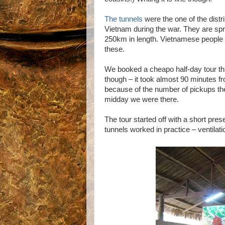
The tunnels
were the one of the distr
Vietnam during the war. They are spr
250km in length. Vietnamese people li
these.
We booked a cheapo half-day tour t
though – it took almost 90 minutes f
because of the number of pickups the 
midday we were there.
The tour started off with a short pres
tunnels worked in practice – ventilati