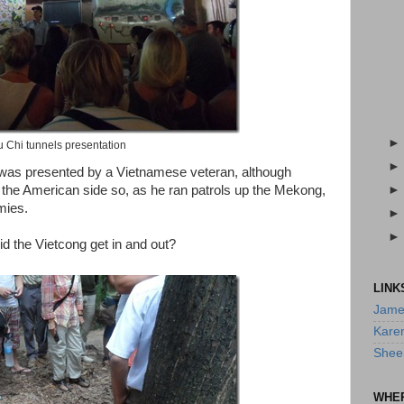
 Chi tunnels presentation
it was presented by a Vietnamese veteran, although
n the American side so, as he ran patrols up the Mekong,
mies.
id the Vietcong get in and out?
LINK
Jame
Kare
Shee
WHE