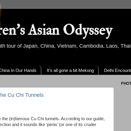
ren's Asian Odyssey
th tour of Japan, China, Vietnam, Cambodia, Laos, Thai
China In Our Hands
It's all gone a bit Mekong
Delhi Encount
PHO
 The Cu Chi Tunnels
e the (in)famous Cu Chi tunnels. According to our guide,
tion and it sounds like ‘penis’ (or one of its cruder