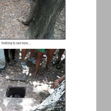
Nothing to see here...