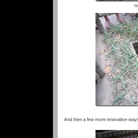
No
And then a few more innovative ways 