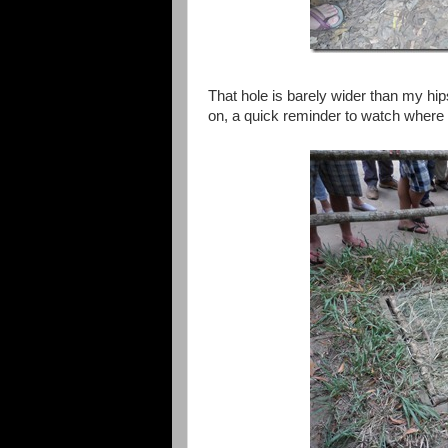
That hole is barely wider than my hi
on, a quick reminder to watch where 