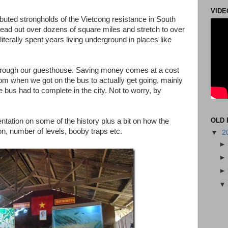
VIDE
ibuted strongholds of the Vietcong resistance in South
ead out over dozens of square miles and stretch to over
terally spent years living underground in places like
hrough our guesthouse. Saving money comes at a cost
rom when we got on the bus to actually get going, mainly
bus had to complete in the city. Not to worry, by
OLD 
entation on some of the history plus a bit on how the
on, number of levels, booby traps etc.
▼
2