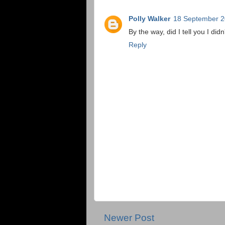
Polly Walker
18 September 2
By the way, did I tell you I di
Reply
Newer Post