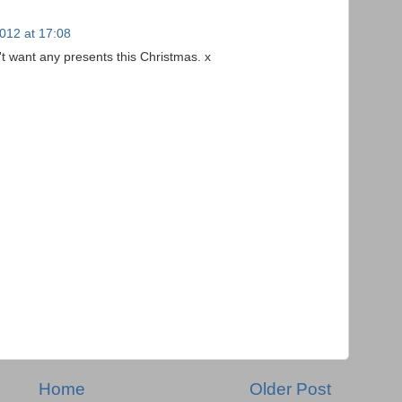
012 at 17:08
dn't want any presents this Christmas. x
Home
Older Post