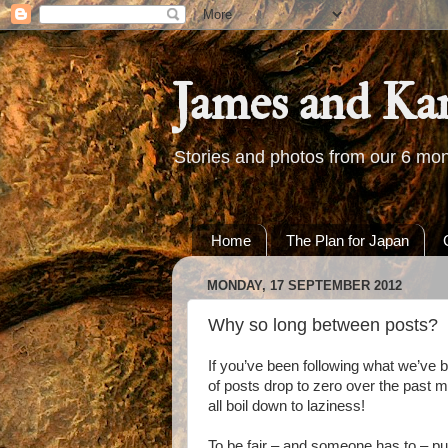
James and Ka
Stories and photos from our 6 mon
Home
The Plan for Japan
MONDAY, 17 SEPTEMBER 2012
Why so long between posts?
If you’ve been following what we’ve b
of posts drop to zero over the past m
all boil down to laziness!
To be fair – and someone has to – pu