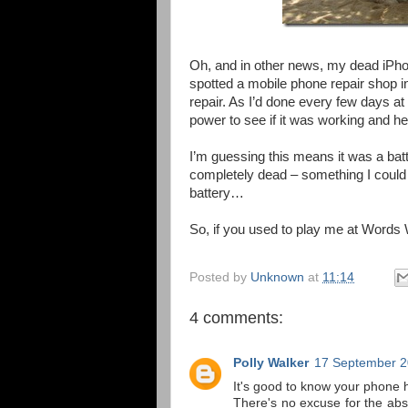
Oh, and in other news, my dead iPhon
spotted a mobile phone repair shop in K
repair. As I’d done every few days at f
power to see if it was working and he
I’m guessing this means it was a batte
completely dead – something I coul
battery…
So, if you used to play me at Words W
Posted by
Unknown
at
11:14
4 comments:
Polly Walker
17 September 2
It's good to know your phone 
There's no excuse for the absc