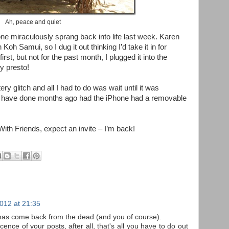
Ah, peace and quiet
e miraculously sprang back into life last week. Karen
oh Samui, so I dug it out thinking I’d take it in for
irst, but not for the past month, I plugged it into the
y presto!
ry glitch and all I had to do was wait until it was
d have done months ago had the iPhone had a removable
ith Friends, expect an invite – I’m back!
012 at 21:35
has come back from the dead (and you of course).
ence of your posts, after all, that's all you have to do out