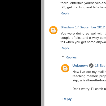
there, entertain yourselves an
SO, get cracking and let's ha
Reply
Shadam
17 September 2012 
You were doing so well with th
couple of pics and a witty co
tell when you get home anyway.
Reply
Replies
Unknown
18 Sep
Now I've set my stall ou
reaching memoir prop
Yep, a leatherette-boun
Don't worry, I'll catch 
Reply