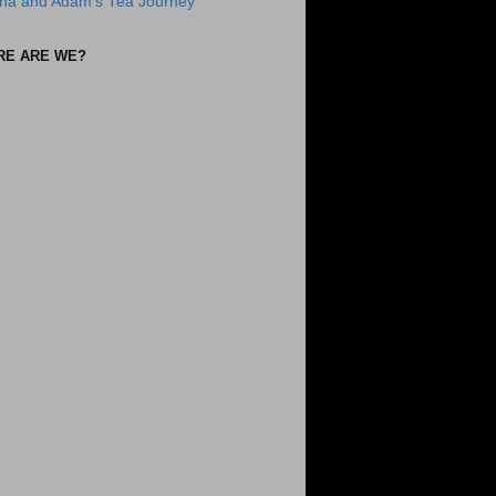
na and Adam's Tea Journey
RE ARE WE?