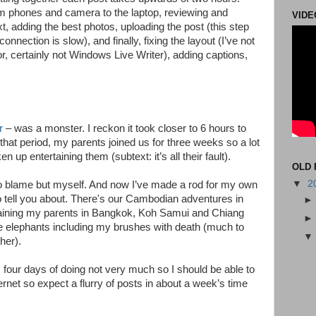
om phones and camera to the laptop, reviewing and
VIDE
xt, adding the best photos, uploading the post (this step
connection is slow), and finally, fixing the layout (I’ve not
, certainly not Windows Live Writer), adding captions,
r
– was a monster. I reckon it took closer to 6 hours to
hat period, my parents joined us for three weeks so a lot
up entertaining them (subtext: it’s all their fault).
OLD 
▼
2
 to blame but myself. And now I’ve made a rod for my own
to tell you about. There's our Cambodian adventures in
ining my parents in Bangkok, Koh Samui and Chiang
the elephants including my brushes with death (much to
her).
s four days of doing not very much so I should be able to
rnet so expect a flurry of posts in about a week’s time