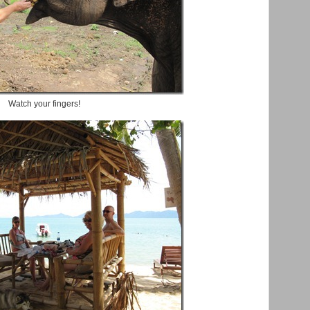
Watch your fingers!