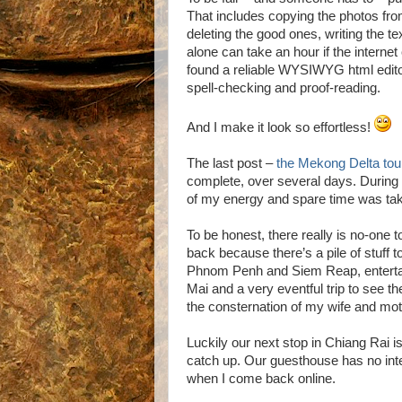
That includes copying the photos fr
deleting the good ones, writing the te
alone can take an hour if the internet 
found a reliable WYSIWYG html editor
spell-checking and proof-reading.
And I make it look so effortless!
The last post –
the Mekong Delta tou
complete, over several days. During t
of my energy and spare time was taken 
To be honest, there really is no-one
back because there’s a pile of stuff 
Phnom Penh and Siem Reap, enterta
Mai and a very eventful trip to see 
the consternation of my wife and mot
Luckily our next stop in Chiang Rai i
catch up. Our guesthouse has no inte
when I come back online.