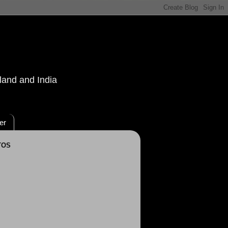
land and India
er
TOS