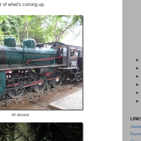
er of what’s coming up.
All aboard
LINK
Jame
Kare