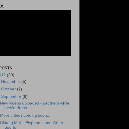
OS
POSTS
012
(89)
►
November
(5)
►
October
(7)
▼
September
(8)
New videos uploaded - get them while
they're fresh
More videos coming soon...
Chiang Mai – Elephants and Water
Sports