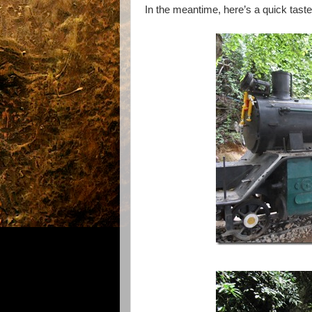
In the meantime, here’s a quick tast