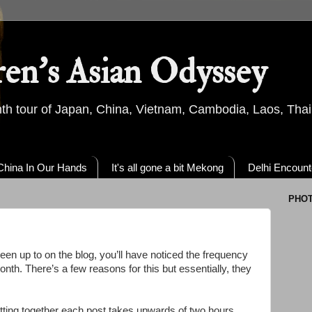
ren's Asian Odyssey
th tour of Japan, China, Vietnam, Cambodia, Laos, Thai
China In Our Hands
It's all gone a bit Mekong
Delhi Encount
PHO
een up to on the blog, you’ll have noticed the frequency
onth. There’s a few reasons for this but essentially, they
tting together each post takes upwards of two hours.