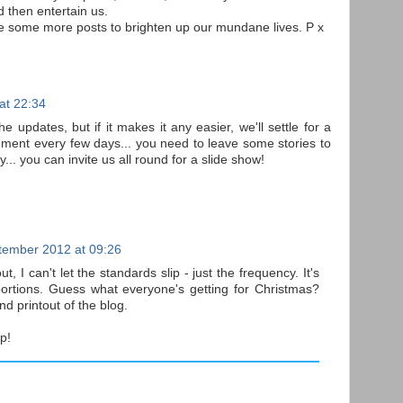
d then entertain us.
ve some more posts to brighten up our mundane lives. P x
at 22:34
e updates, but if it makes it any easier, we'll settle for a
mment every few days... you need to leave some stories to
.. you can invite us all round for a slide show!
tember 2012 at 09:26
t, I can't let the standards slip - just the frequency. It's
ortions. Guess what everyone's getting for Christmas?
d printout of the blog.
up!