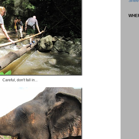
Shee
WHE
Careful, don't fall in...