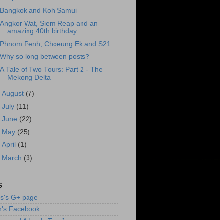
Bangkok and Koh Samui
Angkor Wat, Siem Reap and an
amazing 40th birthday...
Phnom Penh, Choeung Ek and S21
Why so long between posts?
A Tale of Two Tours: Part 2 - The
Mekong Delta
►
August
(7)
►
July
(11)
►
June
(22)
►
May
(25)
►
April
(1)
►
March
(3)
S
s's G+ page
n's Facebook