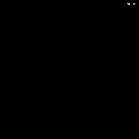
Theme 