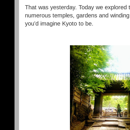
That was yesterday. Today we explored t
numerous temples, gardens and winding s
you'd imagine Kyoto to be.