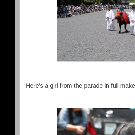
Here's a girl from the parade in full mak