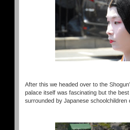
After this we headed over to the Shogun'
palace itself was fascinating but the bes
surrounded by Japanese schoolchildren 