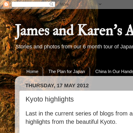
James and Karen's 
Stories and photos from our 6 month tour of Jap
Home
The Plan for Japan
China In Our Hand
THURSDAY, 17 MAY 2012
Kyoto highlights
Last in the current series of blogs from 
highlights from the beautiful Kyoto.