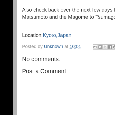
Also check back over the next few days fo
Matsumoto and the Magome to Tsumago 
Location:
Kyoto,Japan
Posted by
Unknown
at
10:01
No comments:
Post a Comment