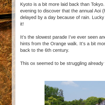
Kyoto is a bit more laid back than Toky
evening to discover that the annual Aoi 
delayed by a day because of rain. Lucky
it!
It's the slowest parade I've ever seen a
hints from the Orange walk. It's a bit mo
back to the 6th century.
This ox seemed to be struggling already wi