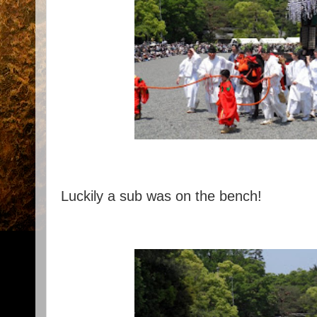
Luckily a sub was on the bench!