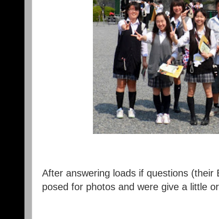
After answering loads if questions (their
posed for photos and were give a little or