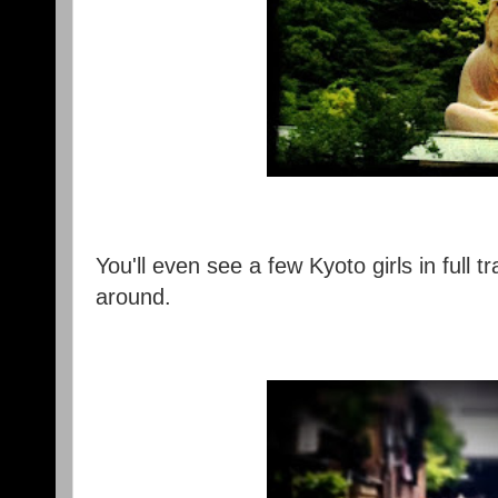
You'll even see a few Kyoto girls in full 
around.