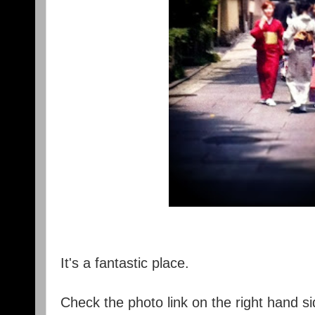
It's a fantastic place.
Check the photo link on the right hand si