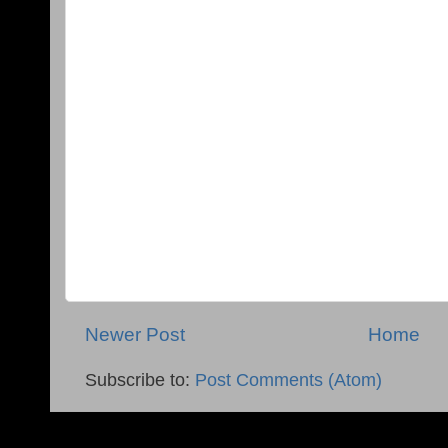
Newer Post
Home
Subscribe to:
Post Comments (Atom)