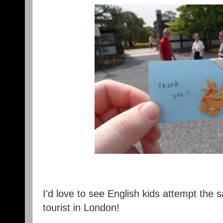
I'd love to see English kids attempt the
tourist in London!